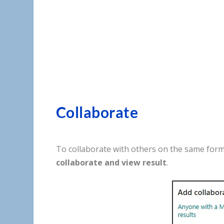
Collaborate
To
collaborate
with
others
on
the
same
for
collaborate
and
view
result
.