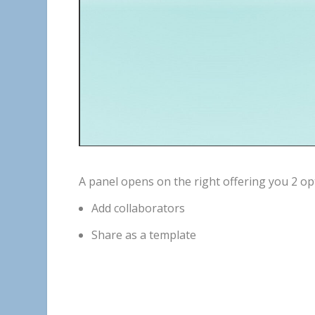
A
panel
opens
on
the
right
offering
you
2
op
Add
collaborators
Share
as
a
template