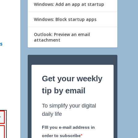
Windows: Add an app at startup
Windows: Block startup apps
Outlook: Preview an email
attachment
ks
Get your weekly
tip by email
To simplify your digital
daily life
FIll you e-mail address in
order to subscribe