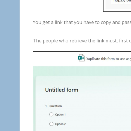
You
get
a
link
that
you
have
to
copy
and
pas
The
people
who
retrieve
the
link
must
,
first