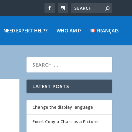
NEED EXPERT HELP?
WHO AM I?
FRANÇAIS
LATEST POSTS
Change the display language
Excel: Copy a Chart as a Picture