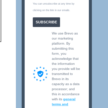
You can unsubscribe at any time by
clicking on the link in our emails.
SUBSCRIBE
We use Brevo as
our marketing
platform. By
submitting this
form, you
acknowledge that
the information
you provide will be
transmitted to
Brevo in its
capacity as a data
processor; and
this in accordance
with its
general
terms and