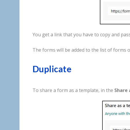
You
get
a
link
that
you
have
to
copy
and
pas
The
forms
will
be
added
to
the
list
of
forms
o
Duplicate
To
share
a
form
as
a
template
,
in
the
Share