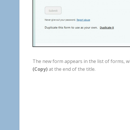
The
new
form
appears
in
the
list
of
forms
,
w
(
Copy
)
at
the
end
of
the
title
.