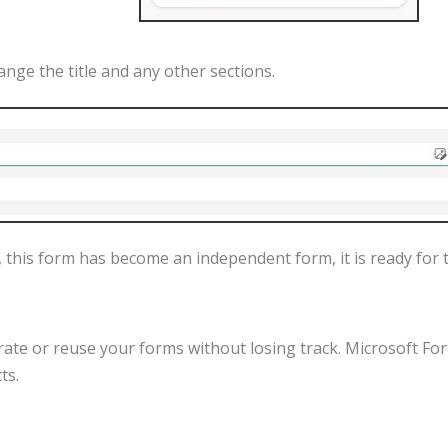
ange
the
title
and
any
other
sections
.
,
this
form
has
become
an
independent
form
,
it
is
ready
for
rate
or
reuse
your
forms
without
losing
track
.
Microsoft
Fo
cts
.