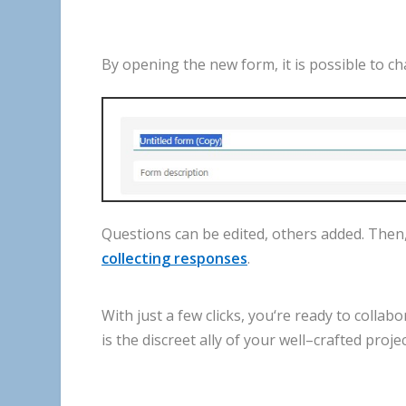
By
opening
the
new
form
,
it
is
possible
to
ch
Questions
can
be
edited
,
others
added
.
Then
collecting
responses
.
With
just
a
few
clicks
,
you
‘
re
ready
to
collabo
is
the
discreet
ally
of
your
well
–
crafted
proje