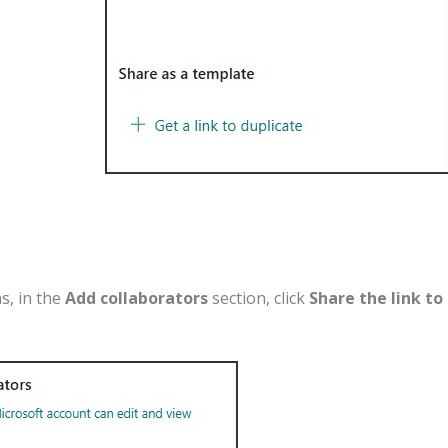
ms
,
in
the
Add
collaborators
section
,
click
Share
the
link
to