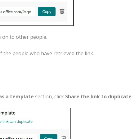
s
on
to
other
people
.
f
the
people
who
have
retrieved
the
link
.
as
a
template
section
,
click
Share the link
to
duplicate
.