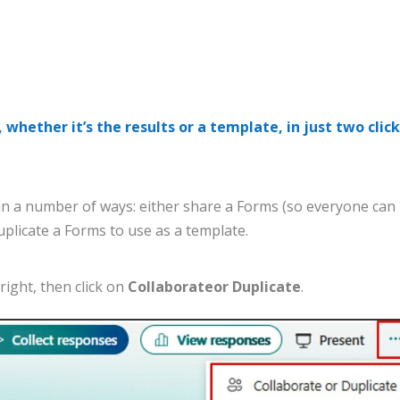
 whether it’s the results or a template, in just two clic
in
a
number
of
ways
:
either
share
a
Forms
(
so
everyone
can
uplicate
a
Forms
to
use
as
a
template
.
right
,
then
click
on
Colla
borate
or
Duplicate
.