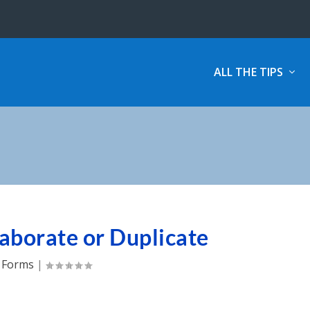
ALL THE TIPS
aborate or Duplicate
Forms
|