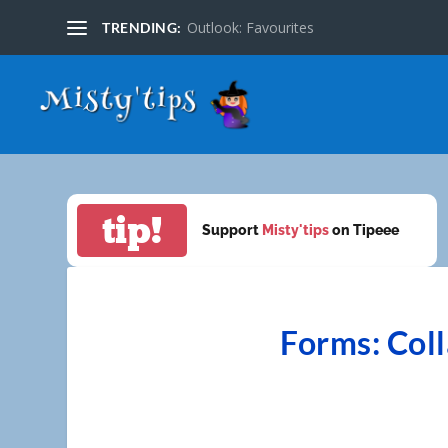
Outlook: Favourites
TRENDING:
tip!
Support
Misty'tips
on Tipeee
Forms: Coll