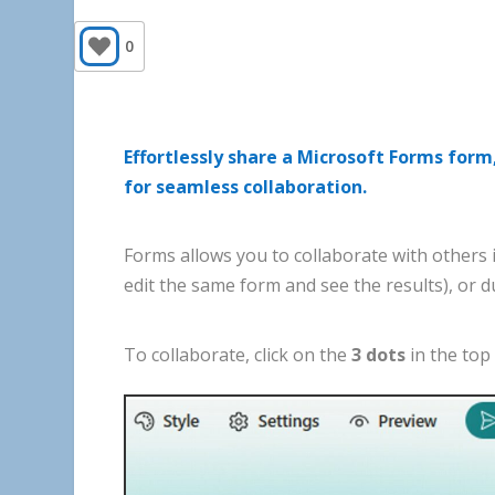
0
Effortlessly share a Microsoft Forms form,
for seamless collaboration.
Forms
allows
you
to
collaborate
with
others
edit
the
same
form
and
see
the
results
),
or
d
To
collaborate
,
click
on
the
3
dots
in
the
top