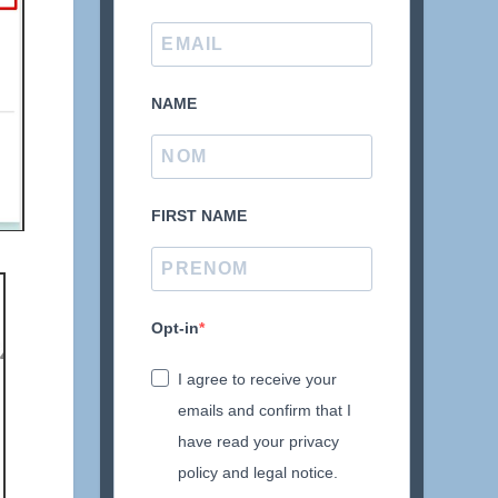
NAME
FIRST NAME
Opt-in
I agree to receive your
emails and confirm that I
have read your privacy
policy and legal notice.