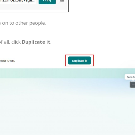
s
on
to
other
people
.
of
all
,
click
Duplicate
it
.