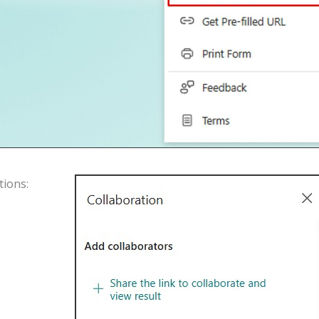
tions
: