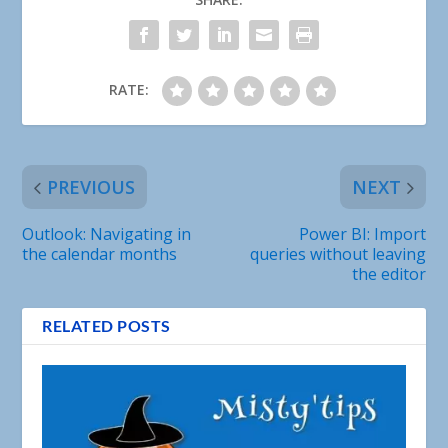
RATE:
PREVIOUS
NEXT
Outlook: Navigating in
Power BI: Import
the calendar months
queries without leaving
the editor
RELATED POSTS