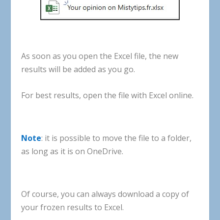
As
soon
as
you
open
the
Excel
file
,
the
new
results
will
be
added
as
you
go
.
For
best
results
,
open
the
file
with
Excel
online
.
Note
:
it
is
possible
to
move
the
file
to
a
folder
,
as
long
as
it
is
on
OneDrive
.
Of
course
,
you
can
always
download
a
copy
of
your
frozen
results
to
Excel
.