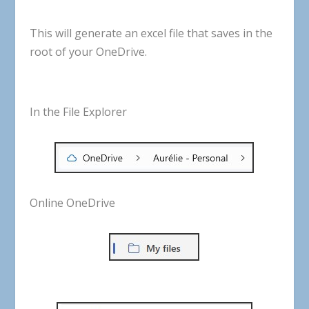
This
will
generate
an
excel
file
that
saves
in
the
root
of
your
OneDrive
.
In the File Explorer
Online OneDrive