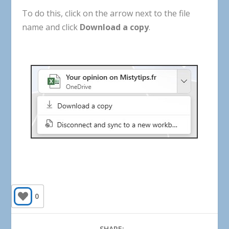
To
do
this
,
click
on
the
arrow
next
to
the
file
name
and
click
Download
a
copy
.
0
SHARE: