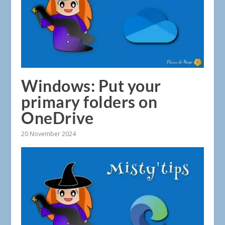
Windows: Put your
primary folders on
OneDrive
20 November 2024