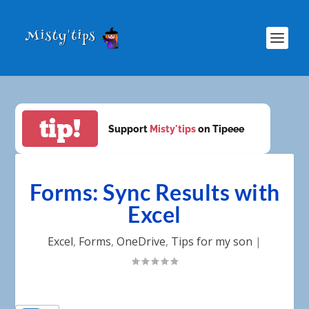
tip!
Support
Misty'tips
on Tipeee
Forms: Sync Results with
Excel
Excel
,
Forms
,
OneDrive
,
Tips for my son
|