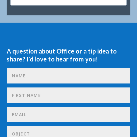
A question about Office or a tip idea to
share? I’d love to hear from you!