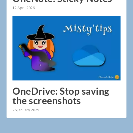
12 April 2026
OneDrive: Stop saving
the screenshots
26 January 2025