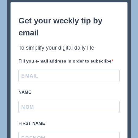
Get your weekly tip by
email
To simplify your digital daily life
FIll you e-mail address in order to subscribe
NAME
FIRST NAME