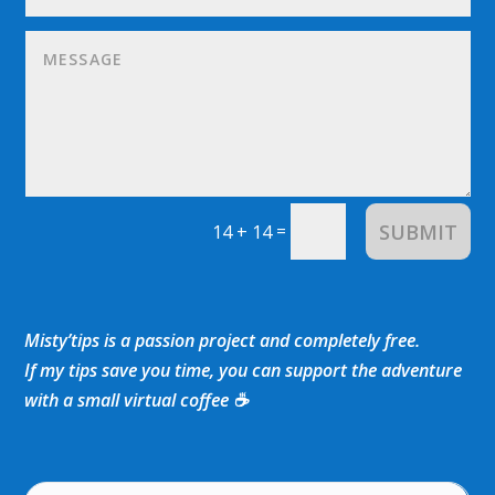
SUBMIT
=
14 + 14
Misty’tips is a passion project and completely free.
If my tips save you time, you can support the adventure
with a small virtual coffee ☕