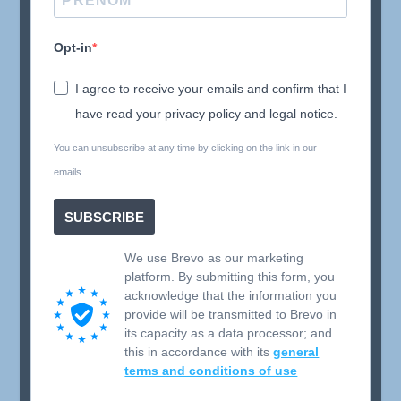
Opt-in
I agree to receive your emails and confirm that I
have read your privacy policy and legal notice.
You can unsubscribe at any time by clicking on the link in our
emails.
SUBSCRIBE
We use Brevo as our marketing
platform. By submitting this form, you
acknowledge that the information you
provide will be transmitted to Brevo in
its capacity as a data processor; and
this in accordance with its
general
terms and conditions of use