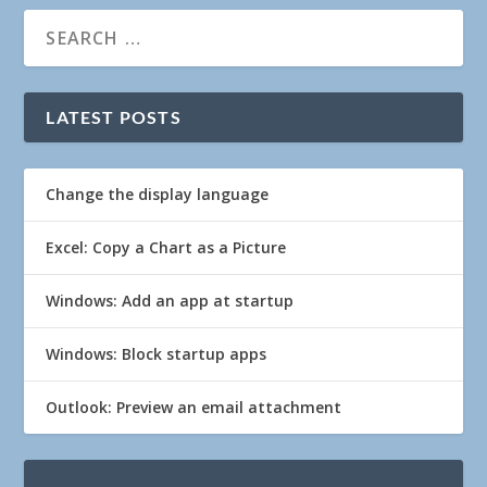
LATEST POSTS
Change the display language
Excel: Copy a Chart as a Picture
Windows: Add an app at startup
Windows: Block startup apps
Outlook: Preview an email attachment