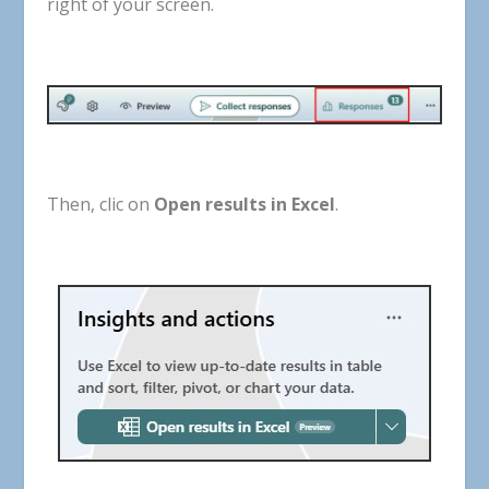
right
of
your
screen
.
Then, clic on
Open results in Excel
.