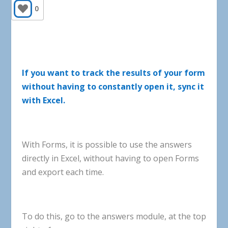
0
If
you
want
to
track
the
results
of
your
form
without
having
to
constantly
open
it
,
sync
it
with
Excel
.
With
Forms
,
it
is
possible
to
use
the
answers
directly
in
Excel
,
without
having
to
open
Forms
and
export
each
time
.
To
do
this
,
go
to
the
answers
module
,
at
the
top