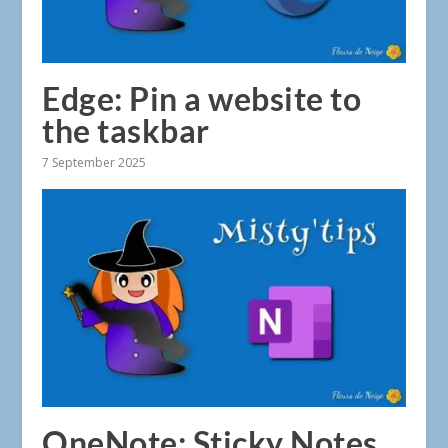
Edge: Pin a website to
the taskbar
7 September 2025
OneNote: Sticky Notes