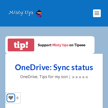
tip!
Support
Misty'tips
on Tipeee
OneDrive: Sync status
OneDrive
,
Tips for my son
|
0