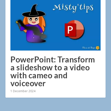
PowerPoint: Transform
a slideshow to a video
with cameo and
voiceover
1 December 2024