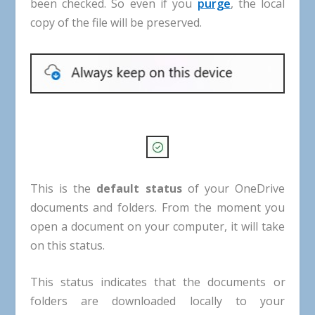
been
checked
.
So
even
if
you
purge
,
the
local
copy
of
the
file
will
be
preserved
.
This
is
the
default
status
of
your
OneDrive
documents
and
folders
.
From
the
moment
you
open
a
document
on
your
computer
,
it
will
take
on
this
status
.
This
status
indicates
that
the
documents
or
folders
are
downloaded
locally
to
your