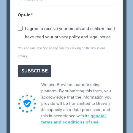
Opt-in
I agree to receive your emails and confirm that I
have read your privacy policy and legal notice.
You can unsubscribe at any time by clicking on the link in our
emails.
SUBSCRIBE
We use Brevo as our marketing
platform. By submitting this form, you
acknowledge that the information you
provide will be transmitted to Brevo in
its capacity as a data processor; and
this in accordance with its
general
terms and conditions of use