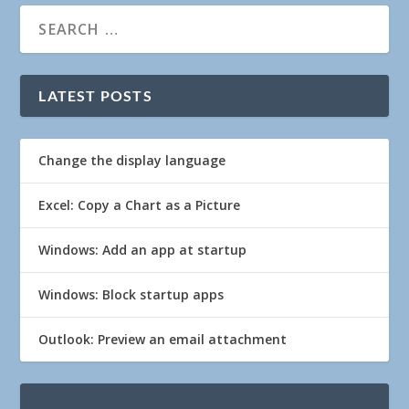
LATEST POSTS
Change the display language
Excel: Copy a Chart as a Picture
Windows: Add an app at startup
Windows: Block startup apps
Outlook: Preview an email attachment