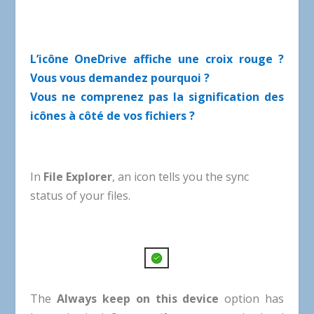
L’icône OneDrive affiche une croix rouge ?
Vous vous demandez pourquoi ?
Vous ne comprenez pas la signification des
icônes à côté de vos fichiers ?
In
File
Explorer
,
an
icon
tells
you
the
sync
status
of
your
files
.
The
Always
keep
on
this
device
option
has