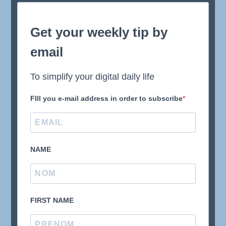
Get your weekly tip by
email
To simplify your digital daily life
FIll you e-mail address in order to subscribe
NAME
FIRST NAME