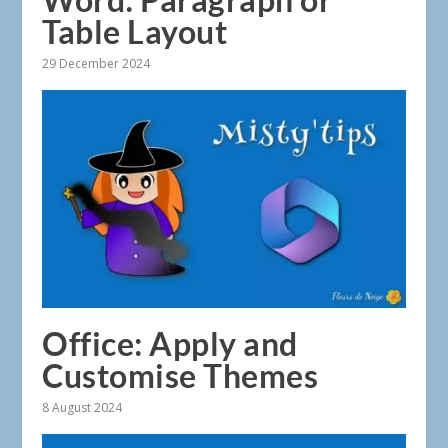
Table Layout
29 December 2024
Office: Apply and
Customise Themes
8 August 2024