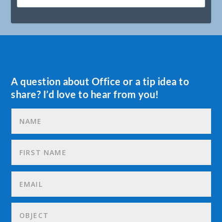
A question about Office or a tip idea to
share? I’d love to hear from you!