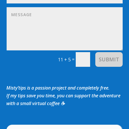
SUBMIT
=
11 + 5
Misty’tips is a passion project and completely free.
If my tips save you time, you can support the adventure
with a small virtual coffee ☕