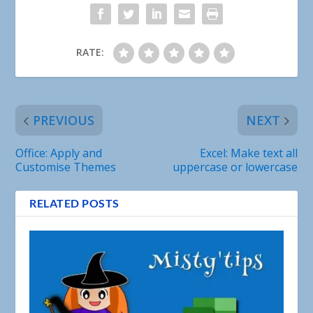
RATE:
PREVIOUS
NEXT
Office: Apply and
Excel: Make text all
Customise Themes
uppercase or lowercase
RELATED POSTS