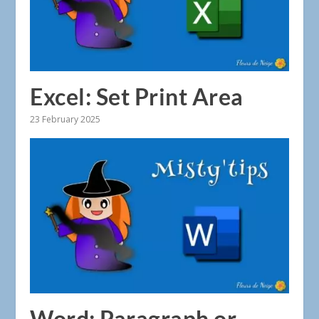
Excel: Set Print Area
23 February 2025
Word: Paragraph or