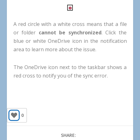
A
red
circle
with
a
white
cross
means
that
a
file
or
folder
cannot
be
synchronized
.
Click
the
blue
or
white
OneDrive
icon
in
the
notification
area
to
learn
more
about
the
issue
.
The
OneDrive
icon
next
to
the
taskbar
shows
a
red
cross
to
notify
you
of
the
sync
error
.
0
SHARE: