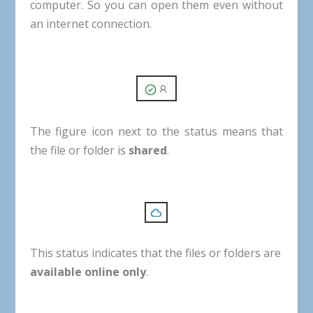
computer
.
So
you
can
open
them
even
without
an
internet
connection
.
The
figure
icon
next
to
the
status
means
that
the
file
or
folder
is
shared
.
This
status
indicates
that
the
files
or
folders
are
available
online
only
.