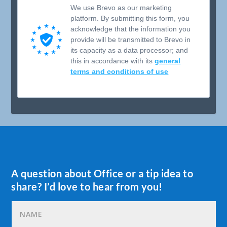
We use Brevo as our marketing
platform. By submitting this form, you
acknowledge that the information you
provide will be transmitted to Brevo in
its capacity as a data processor; and
this in accordance with its
general
terms and conditions of use
A question about Office or a tip idea to
share? I’d love to hear from you!