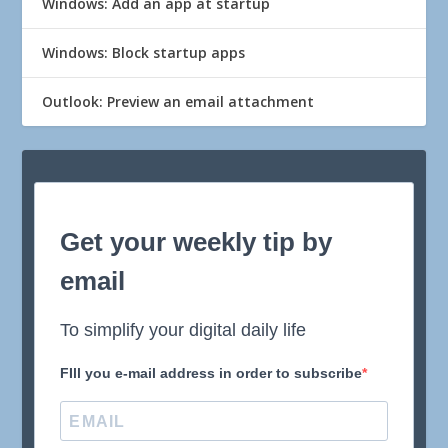
Windows: Add an app at startup
Windows: Block startup apps
Outlook: Preview an email attachment
Get your weekly tip by
email
To simplify your digital daily life
FIll you e-mail address in order to subscribe