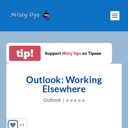
tip!
Support
Misty'tips
on Tipeee
Outlook: Working
Elsewhere
Outlook
|
+1