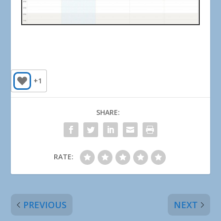
+1
SHARE:
RATE:
PREVIOUS
NEXT