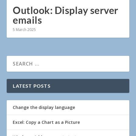
Outlook: Display server
emails
5 March 2025
LATEST POSTS
Change the display language
Excel: Copy a Chart as a Picture