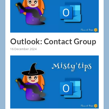
Outlook: Contact Group
16 December 2024