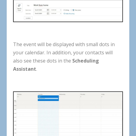
The
event
will
be
displayed
with
small
dots
in
your
calendar
.
In
addition
,
your
contacts
will
also
see
these
dots
in
the
Scheduling
Assistant
.