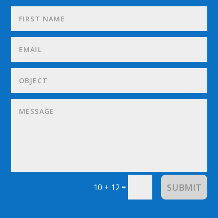
SUBMIT
=
10 + 12