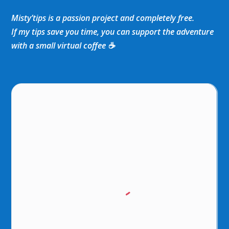
Misty’tips is a passion project and completely free.
If my tips save you time, you can support the adventure
with a small virtual coffee ☕