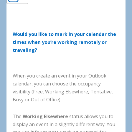
Would you like to mark in your calendar the
times when you’re working remotely or
traveling?
When
you
create
an
event
in
your
Outlook
calendar
,
you
can
choose
the
occupancy
visibility
(
Free
,
Working
Elsewhere
,
Tentative
,
Busy
or
Out of Office
)
The
Working
Elsewhere
status
allows
you
to
display
an
event
in
a
slightly
different
way
.
You