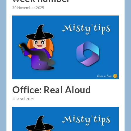
30 November 2025
Office: Real Aloud
20 April 2025