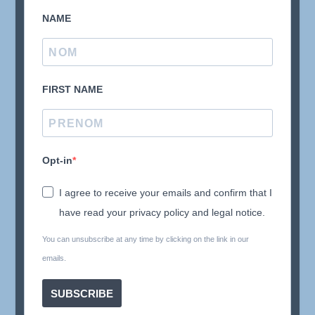
NAME
FIRST NAME
Opt-in
I agree to receive your emails and confirm that I
have read your privacy policy and legal notice.
You can unsubscribe at any time by clicking on the link in our
emails.
SUBSCRIBE