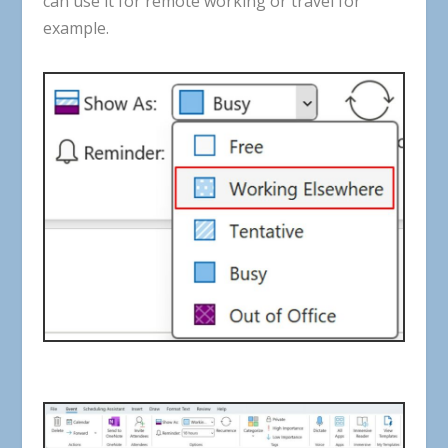
can
use
it
for
remote working
or
travel
for
example
.