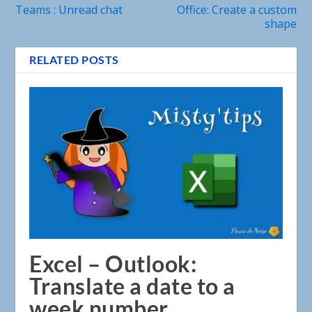
Teams : Unread chat
Office: Create a custom
shape
RELATED POSTS
Excel – Outlook:
Translate a date to a
week number