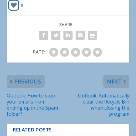
0
SHARE:
RATE:
PREVIOUS
NEXT
Outlook: How to stop
Outlook: Automatically
your emails from
clear the Recycle Bin
ending up in the Spam
when closing the
folder?
program
RELATED POSTS