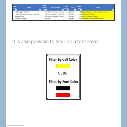
It
is
also
possible
to
filter
on
a
font
color
.