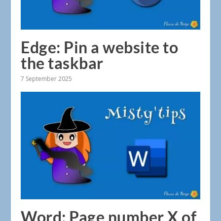
Edge: Pin a website to
the taskbar
7 September 2025
Word: Page number X of