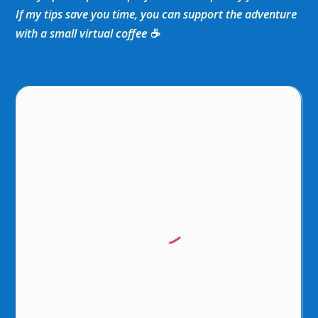
If my tips save you time, you can support the adventure
with a small virtual coffee ☕