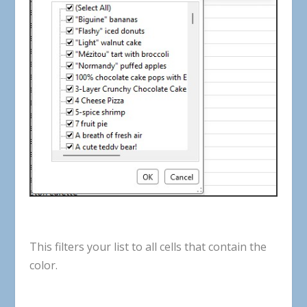
This
filters
your
list
to
all
cells
that
contain
the
color
.