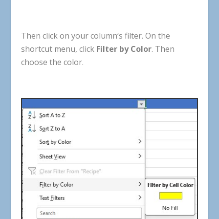
Then
click
on
your
column
‘
s
filter
.
On
the
shortcut
menu
,
click
Filter
by
Color
.
Then
choose
the
color
.