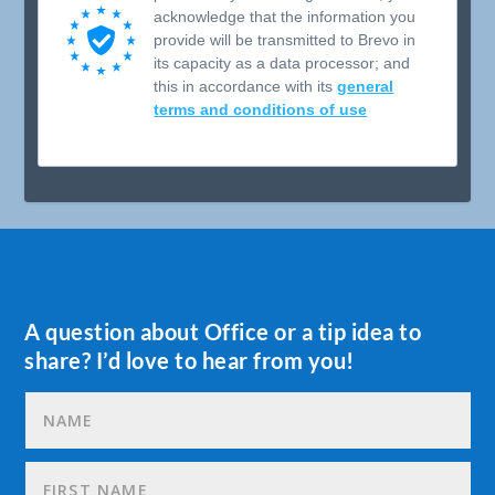
acknowledge that the information you
provide will be transmitted to Brevo in
its capacity as a data processor; and
this in accordance with its
general
terms and conditions of use
A question about Office or a tip idea to
share? I’d love to hear from you!