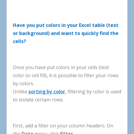
Have
you
put
colors
in
your
Excel
table
(
text
or
background
)
and
want
to
quickly
find
the
cells
?
Once
you
have
put
colors
in
your
cells
(
text
color
or
cell
fill
),
it
is
possible
to
filter
your
rows
by
colors
.
Unlike
sorting by color
,
filtering
by
color
is
used
to
isolate
certain
rows
.
First
,
add
a
filter
on
your
column
headers
.
On
the
Data
menu
,
click
Filter
.