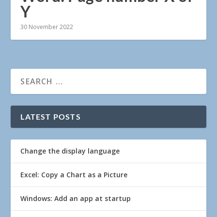
Y
30 November 2022
LATEST POSTS
Change the display language
Excel: Copy a Chart as a Picture
Windows: Add an app at startup