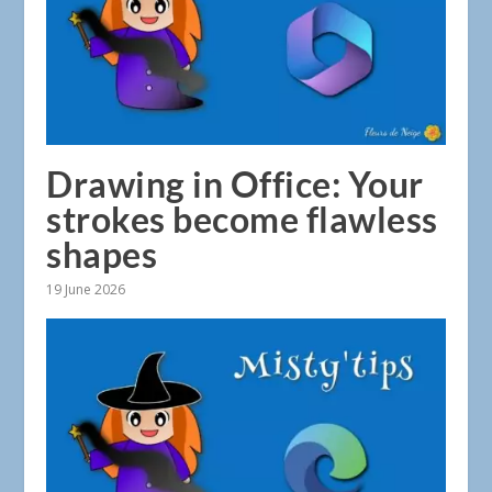
Drawing in Office: Your
strokes become flawless
shapes
19 June 2026