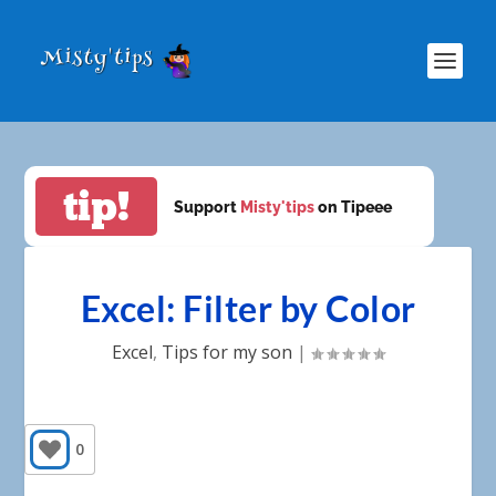
tip!
Support
Misty'tips
on Tipeee
Excel: Filter by Color
Excel
,
Tips for my son
|
0