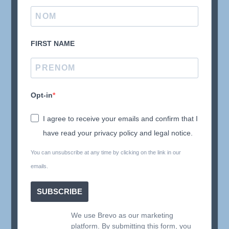
FIRST NAME
Opt-in
I agree to receive your emails and confirm that I
have read your privacy policy and legal notice.
You can unsubscribe at any time by clicking on the link in our
emails.
SUBSCRIBE
We use Brevo as our marketing
platform. By submitting this form, you