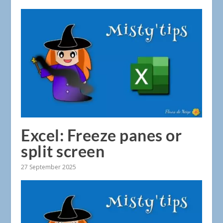
Excel: Freeze panes or
split screen
27 September 2025