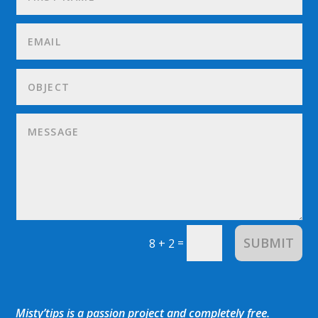
SUBMIT
=
8 + 2
Misty’tips is a passion project and completely free.