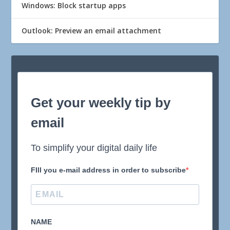
Windows: Block startup apps
Outlook: Preview an email attachment
Get your weekly tip by
email
To simplify your digital daily life
FIll you e-mail address in order to subscribe
NAME