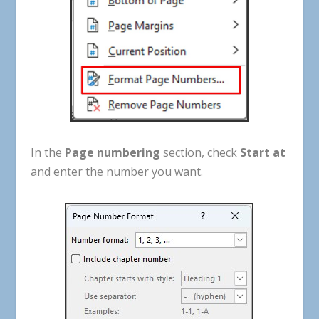
In
the
Page
numbering
section
,
check
Start at
and
enter
the
number
you
want
.