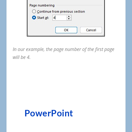
In
our
example
,
the
page
number
of
the
first
page
will
be
4
.
PowerPoint