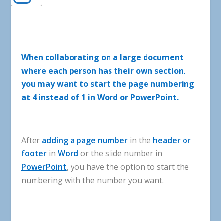
When collaborating on a large document
where each person has their own section,
you may want to start the page numbering
at 4 instead of 1 in Word or PowerPoint.
After
adding
a
page
number
in
the
header
or
footer
in
Word
or
the
slide
number
in
PowerPoint
,
you
have
the
option
to
start
the
numbering
with
the
number
you
want
.