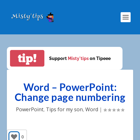
tip!
Support
Misty'tips
on Tipeee
Word – PowerPoint:
Change page numbering
PowerPoint
,
Tips for my son
,
Word
|
0