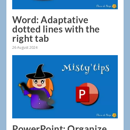
Word: Adaptative
dotted lines with the
right tab
26 August 2024
PowerPoint: Organize