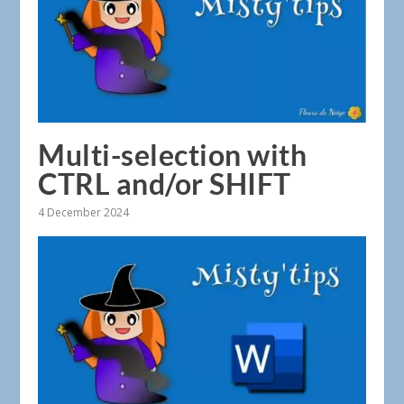
Multi-selection with
CTRL and/or SHIFT
4 December 2024