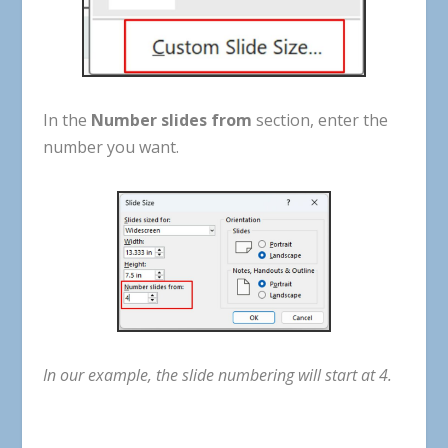
In
the
Number
slides f
rom
section
,
enter
the
number
you
want
.
In
our
example
,
the
slide
numbering
will
start
at
4
.