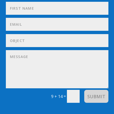
SUBMIT
=
9 + 14