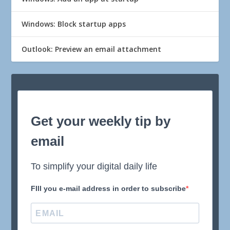
Windows: Block startup apps
Outlook: Preview an email attachment
Get your weekly tip by
email
To simplify your digital daily life
FIll you e-mail address in order to subscribe