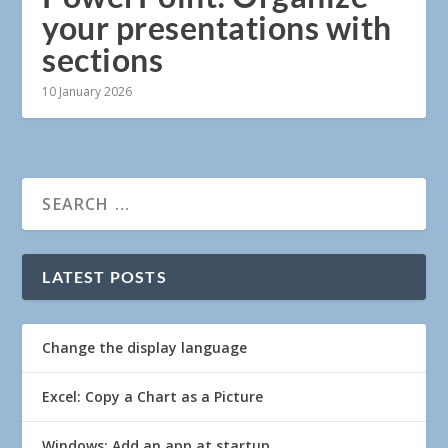
your presentations with
sections
10 January 2026
LATEST POSTS
Change the display language
Excel: Copy a Chart as a Picture
Windows: Add an app at startup