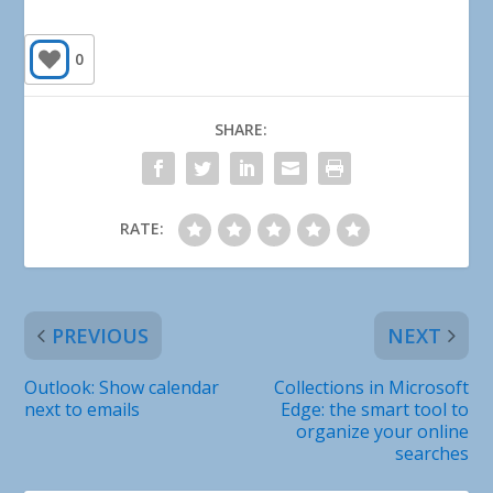
0
SHARE:
RATE:
PREVIOUS
NEXT
Outlook: Show calendar
Collections in Microsoft
next to emails
Edge: the smart tool to
organize your online
searches