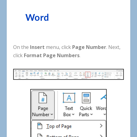
Word
On
the
Insert
menu
,
click
Page
Number
.
Next
,
click
Format Page
Numbers
.