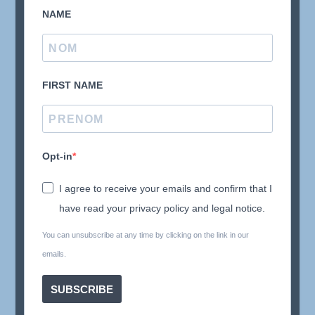
NAME
FIRST NAME
Opt-in
I agree to receive your emails and confirm that I
have read your privacy policy and legal notice.
You can unsubscribe at any time by clicking on the link in our
emails.
SUBSCRIBE