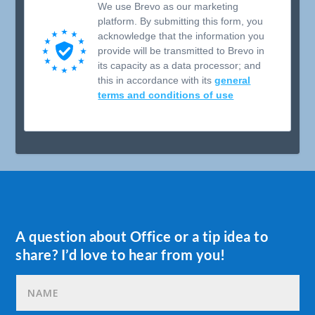
We use Brevo as our marketing
platform. By submitting this form, you
acknowledge that the information you
provide will be transmitted to Brevo in
its capacity as a data processor; and
this in accordance with its
general
terms and conditions of use
A question about Office or a tip idea to
share? I’d love to hear from you!