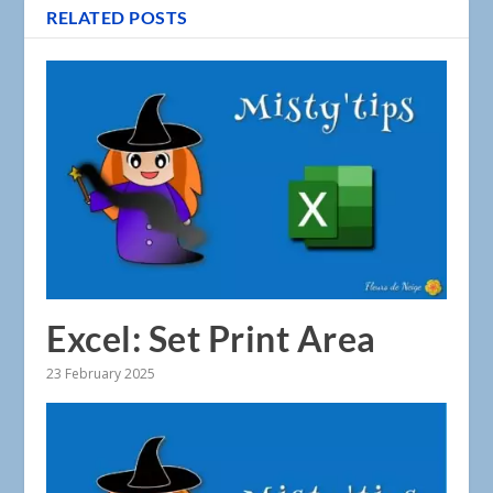
RELATED POSTS
Excel: Set Print Area
23 February 2025