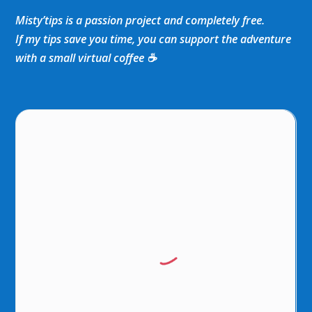
Misty’tips is a passion project and completely free.
If my tips save you time, you can support the adventure
with a small virtual coffee ☕