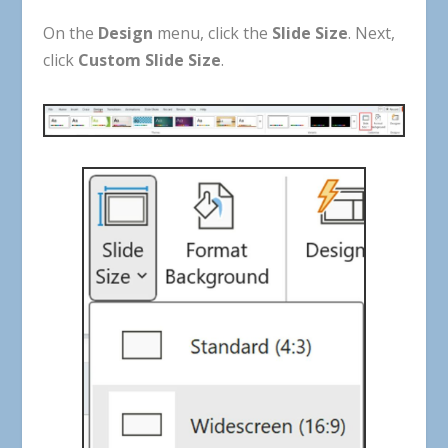
On
the
Design
menu
,
click
the
Slide
Size
.
Next
,
click
Custom
Slide
Size
.