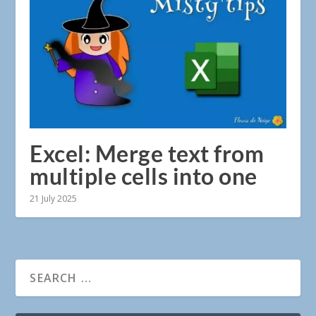
Excel: Merge text from
multiple cells into one
21 July 2025