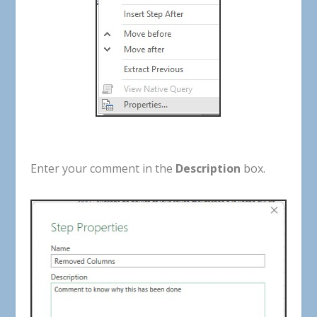
Enter
your
comment
in
the
Description
box
.