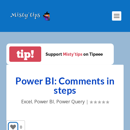
tip!
Support
Misty'tips
on Tipeee
Power BI: Comments in
steps
Excel
,
Power BI
,
Power Query
|
0