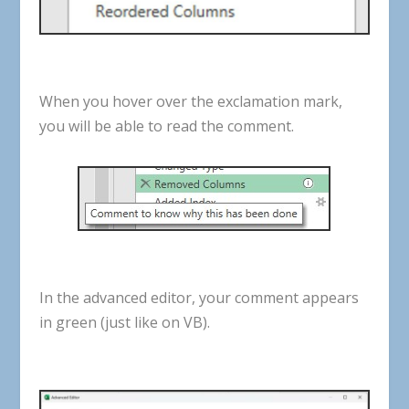
When
you
hover
over
the
exclamation
mark
,
you
will
be
able
to
read
the
comment
.
In
the
advanced
editor
,
your
comment
appears
in
green
(
just
like
on
VB
).