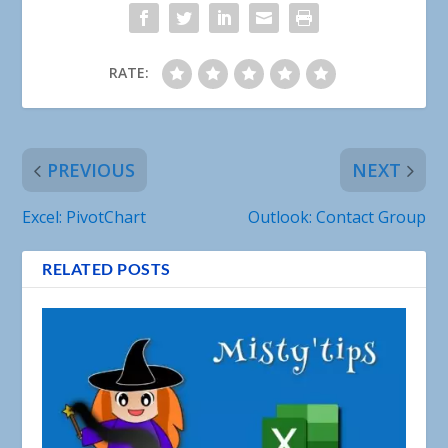
RATE:
PREVIOUS
NEXT
Excel: PivotChart
Outlook: Contact Group
RELATED POSTS