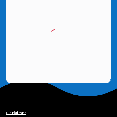
Disclaimer