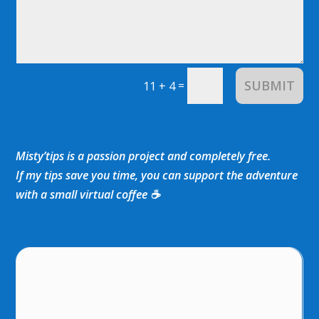
SUBMIT
=
11 + 4
Misty’tips is a passion project and completely free.
If my tips save you time, you can support the adventure
with a small virtual coffee ☕