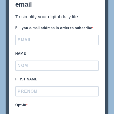
email
To simplify your digital daily life
FIll you e-mail address in order to subscribe
NAME
FIRST NAME
Opt-in