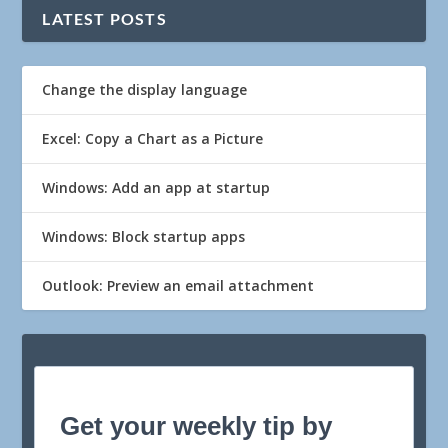
LATEST POSTS
Change the display language
Excel: Copy a Chart as a Picture
Windows: Add an app at startup
Windows: Block startup apps
Outlook: Preview an email attachment
Get your weekly tip by