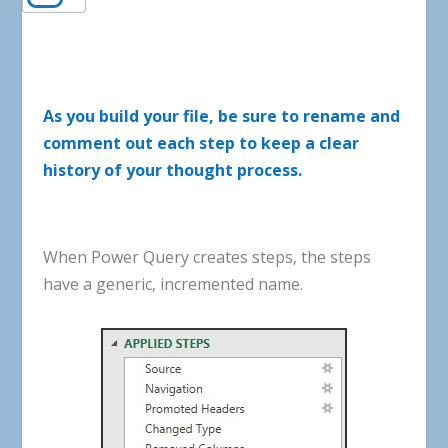
As
you
build
your
file
,
be
sure
to
rename
and
comment
out
each
step
to
keep
a
clear
history
of
your
thought
process
.
When
Power
Query
creates
steps
,
the
steps
have
a
generic
,
incremented
name
.