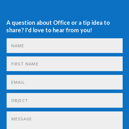
A question about Office or a tip idea to
share? I’d love to hear from you!