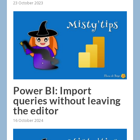
23 October 2023
Power BI: Import
queries without leaving
the editor
16 October 2024