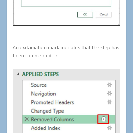
An
exclamation
mark
indicates
that
the
step
has
been
commented
on
.