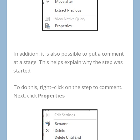
In
addition
,
it
is
also
possible
to
put
a
comment
at
a
stage
.
This
helps
explain
why
the
step
was
started
.
To
do
this
,
right
–
click
on
the
step
to
comment
.
Next
,
click
Properties
.