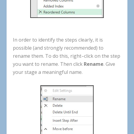
In
order
to
identify
the
steps
clearly
,
it
is
possible
(
and
strongly
recommended
)
to
rename
them
.
To
do
this
,
right
–
click
on
the
step
you
want
to
rename
.
Then
click
Rename
.
Give
your
stage
a
meaningful
name
.