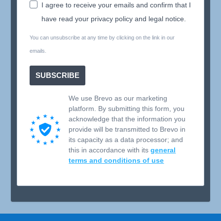
I agree to receive your emails and confirm that I
have read your privacy policy and legal notice.
You can unsubscribe at any time by clicking on the link in our
emails.
SUBSCRIBE
We use Brevo as our marketing
platform. By submitting this form, you
acknowledge that the information you
provide will be transmitted to Brevo in
its capacity as a data processor; and
this in accordance with its
general
terms and conditions of use