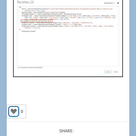
0
SHARE: