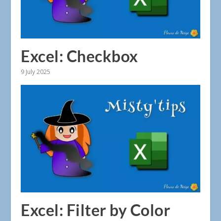
Excel: Checkbox
9 July 2025
Excel: Filter by Color