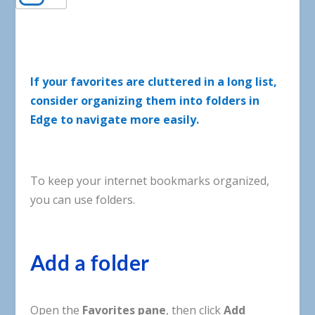
If your favorites are cluttered in a long list,
consider organizing them into folders in
Edge to navigate more easily.
To
keep
your
internet
bookmarks
organized
,
you
can
use
folders
.
Add a folder
Open the
Favorites pane
, then click
Add