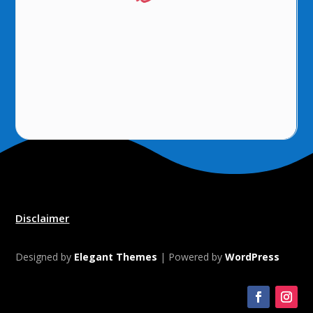
Disclaimer
Designed by
Elegant Themes
| Powered by
WordPress