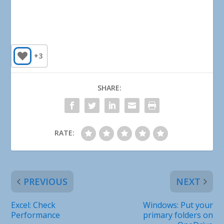
+3
SHARE:
RATE:
PREVIOUS
NEXT
Excel: Check
Windows: Put your
Performance
primary folders on