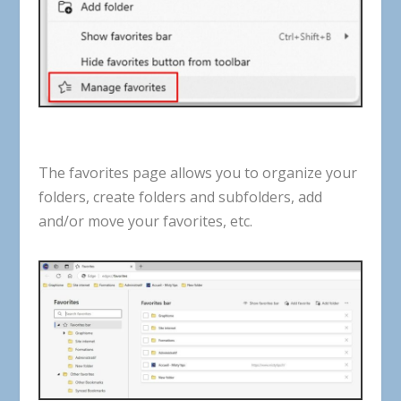
The
favorites
page
allows
you
to
organize
your
folders
,
create
folders
and
subfolders
,
add
and
/
or
move
your
favorites
,
etc
.