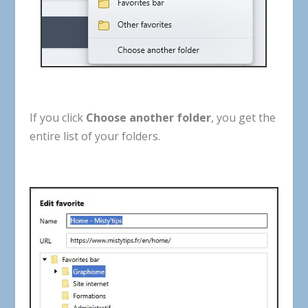
If
you
click
Choose
another
folder
,
you
get
the
entire
list
of
your
folders
.