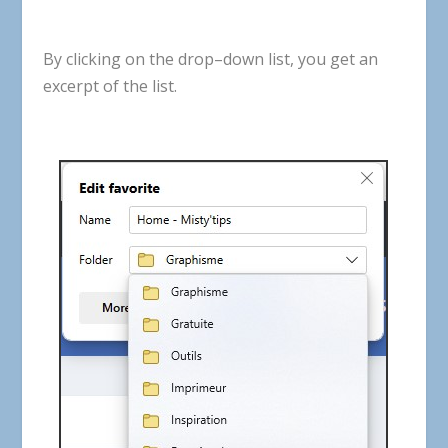
By
clicking
on
the
drop
–
down
list
,
you
get
an
excerpt
of
the
list
.