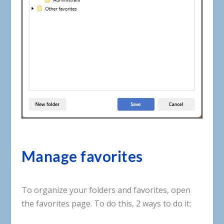
Manage favorites
To
organize
your
folders
and
favorites
,
open
the
favorites
page
.
To
do
this
,
2
ways to do it
: