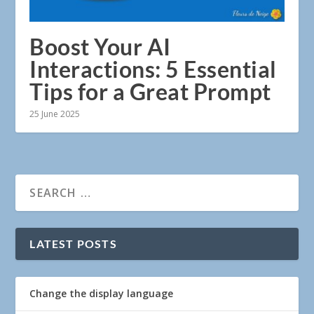
Boost Your AI
Interactions: 5 Essential
Tips for a Great Prompt
25 June 2025
LATEST POSTS
Change the display language