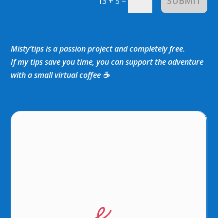
SUBMIT
=
13 + 5
Misty’tips is a passion project and completely free.
If my tips save you time, you can support the adventure
with a small virtual coffee ☕