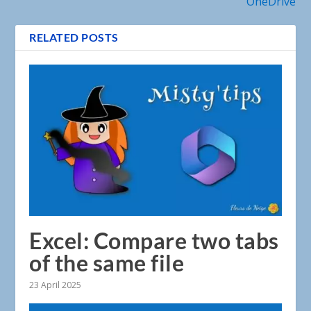
OneDrive
RELATED POSTS
Excel: Compare two tabs
of the same file
23 April 2025