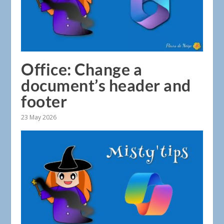
Office: Change a
document’s header and
footer
23 May 2026