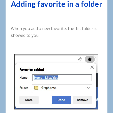
Adding favorite in a folder
When
you
add
a
new
favorite
,
the
1st
folder
is
showed
to
you
.