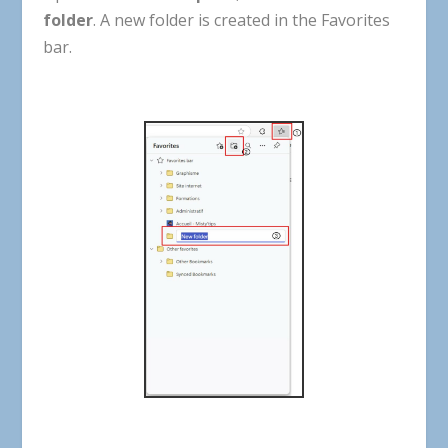
folder
. A new folder is created in the Favorites
bar.