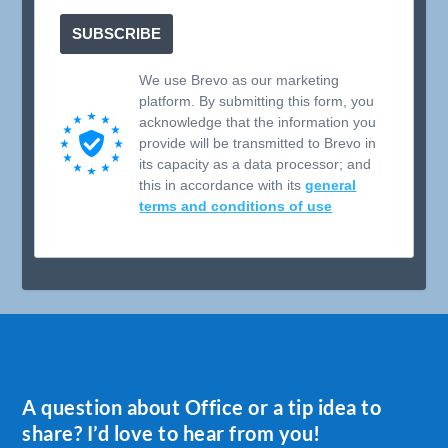
SUBSCRIBE
We use Brevo as our marketing
platform. By submitting this form, you
acknowledge that the information you
provide will be transmitted to Brevo in
its capacity as a data processor; and
this in accordance with its
general
terms and conditions of use
A question about Office or a tip idea to
share? I’d love to hear from you!