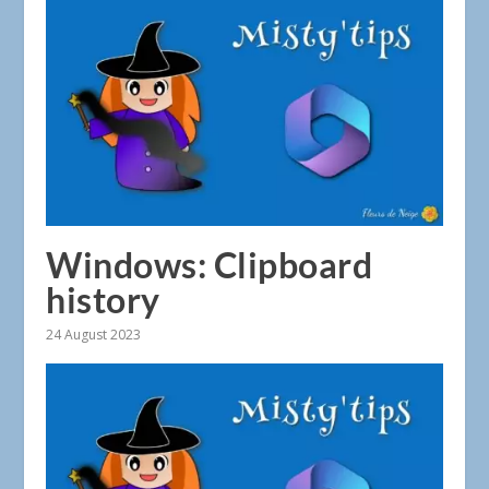
Windows: Clipboard
history
24 August 2023