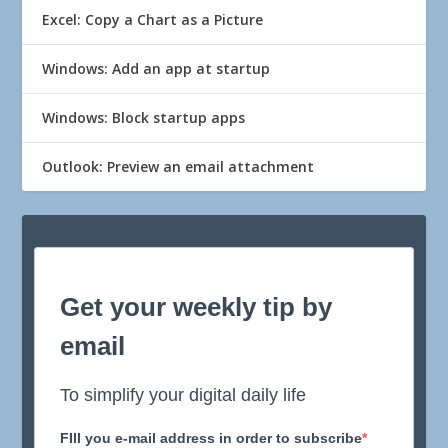
Excel: Copy a Chart as a Picture
Windows: Add an app at startup
Windows: Block startup apps
Outlook: Preview an email attachment
Get your weekly tip by
email
To simplify your digital daily life
FIll you e-mail address in order to subscribe