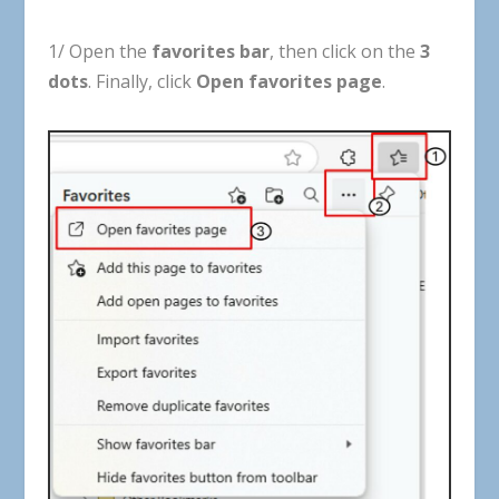
1
/
Open
the
favorites
bar
,
then
click
on
the
3
dots
.
Finally
,
click
Open
favorites
page
.