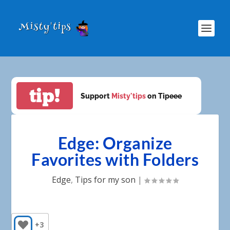
tip!
Support
Misty'tips
on Tipeee
Edge: Organize
Favorites with Folders
Edge
,
Tips for my son
|
+3