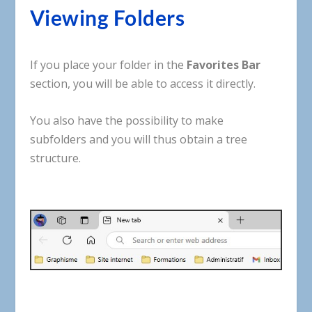
Viewing
Folders
If
you
place
your
folder
in
the
Favorites
Bar
section
,
you
will
be
able
to
access
it
directly
.
You
also
have
the
possibility
to
make
subfolders
and
you
will
thus
obtain
a
tree
structure
.