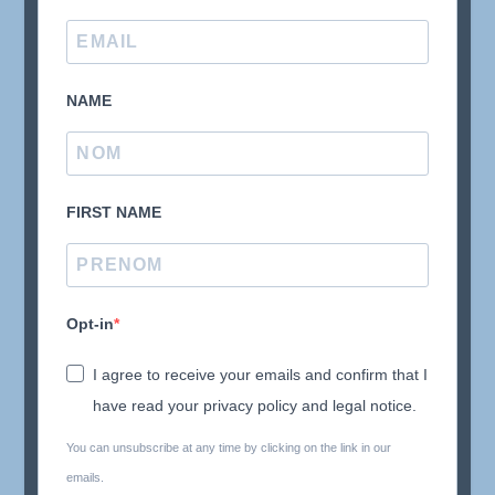
NAME
FIRST NAME
Opt-in
I agree to receive your emails and confirm that I
have read your privacy policy and legal notice.
You can unsubscribe at any time by clicking on the link in our
emails.