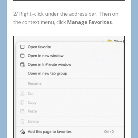
2
/
Right
–
click
under
the
address
bar
.
Then
on
the
context
menu
,
click
Manage
Favorites
.